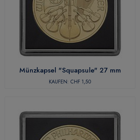
Münzkapsel "Squapsule" 27 mm
KAUFEN:
CHF 1,50