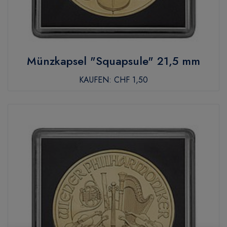
Münzkapsel "Squapsule" 21,5 mm
KAUFEN:
CHF 1,50