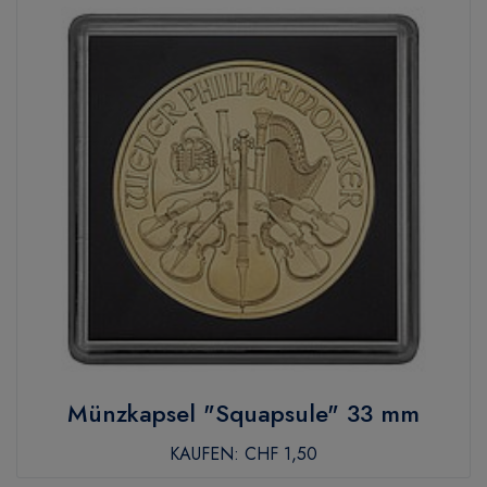
Münzkapsel "Squapsule" 33 mm
KAUFEN:
CHF 1,50