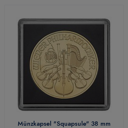
Münzkapsel "Squapsule" 38 mm