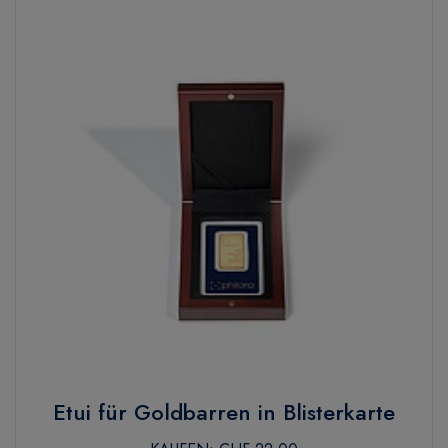
Etui für Goldbarren in Blisterkarte