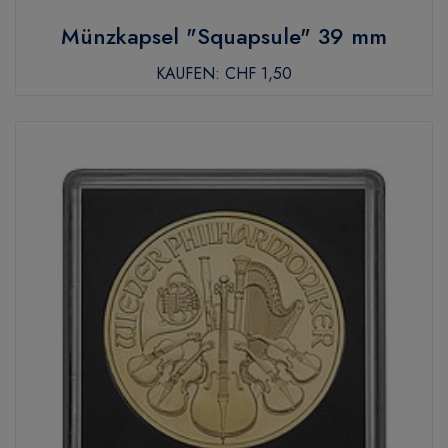
Münzkapsel "Squapsule" 39 mm
KAUFEN:
CHF 1,50