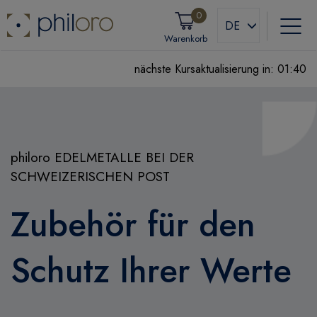
0
DE
Warenkorb
nächste Kursaktualisierung in:
01:39
philoro EDELMETALLE BEI DER
SCHWEIZERISCHEN POST
Zubehör für den
Schutz Ihrer Werte