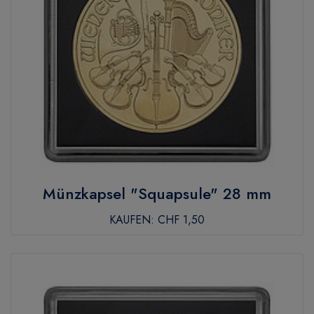
Münzkapsel "Squapsule" 28 mm
KAUFEN:
CHF 1,50