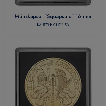
Münzkapsel "Squapsule" 16 mm
KAUFEN:
CHF 1,50