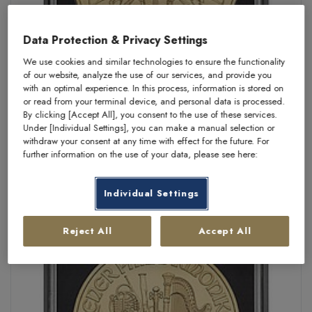
Data Protection & Privacy Settings
We use cookies and similar technologies to ensure the functionality
of our website, analyze the use of our services, and provide you
with an optimal experience. In this process, information is stored on
or read from your terminal device, and personal data is processed.
By clicking [Accept All], you consent to the use of these services.
Münzkapsel "Squapsule" 22,5 mm
Under [Individual Settings], you can make a manual selection or
withdraw your consent at any time with effect for the future. For
KAUFEN:
CHF 1,50
further information on the use of your data, please see here:
Individual Settings
Reject All
Accept All