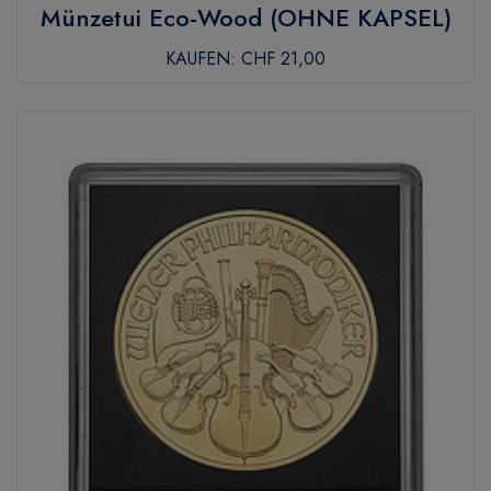
Münzetui Eco-Wood (OHNE KAPSEL)
KAUFEN:
CHF 21,00