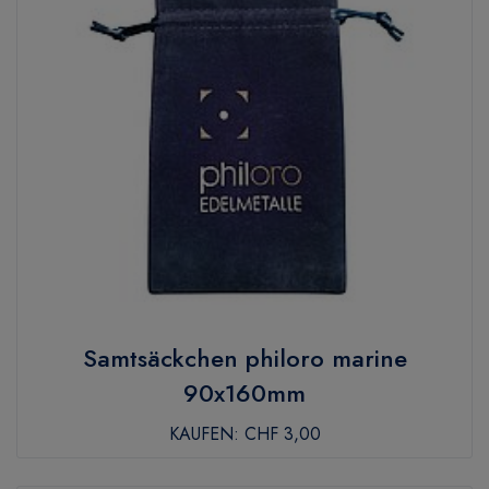
Samtsäckchen philoro marine
90x160mm
KAUFEN:
CHF 3,00