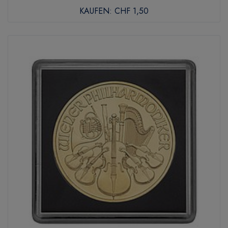
KAUFEN:
CHF 1,50