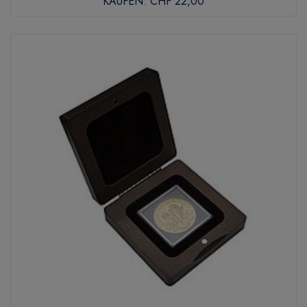
KAUFEN:
CHF 22,00