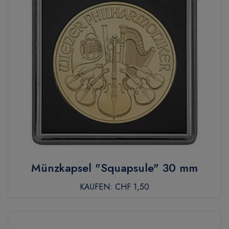
Münzkapsel "Squapsule" 30 mm
KAUFEN:
CHF 1,50