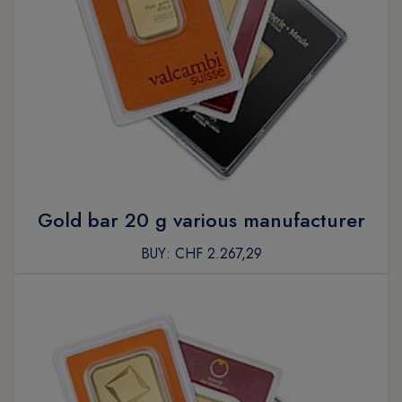
Gold bar 20 g various manufacturer
BUY:
CHF 2.267,29