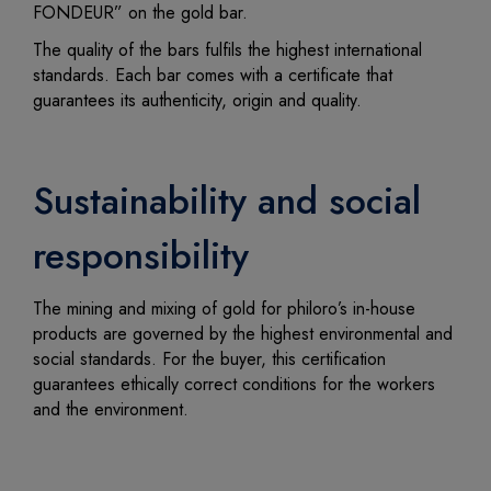
FONDEUR” on the gold bar.
The quality of the bars fulfils the highest international
standards. Each bar comes with a certificate that
guarantees its authenticity, origin and quality.
Sustainability and social
responsibility
The mining and mixing of gold for philoro’s in-house
products are governed by the highest environmental and
social standards. For the buyer, this certification
guarantees ethically correct conditions for the workers
and the environment.