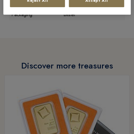
Reject All
Accept All
Condition
new goods
Packaging
blister
Discover more treasures