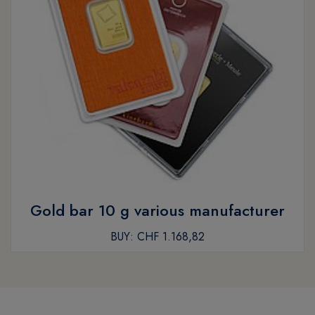
Gold bar 10 g various manufacturer
BUY:
CHF 1.168,82