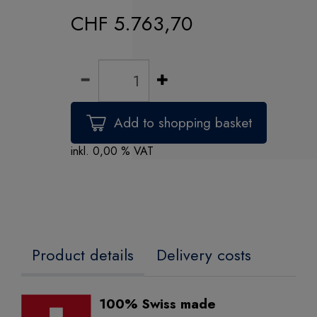
CHF 5.763,70
inkl. 0,00 % VAT
Product details
Delivery costs
100% Swiss made