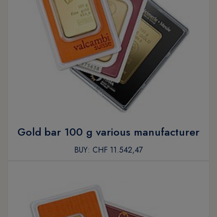
Gold bar 100 g various manufacturer
BUY:
CHF 11.542,47