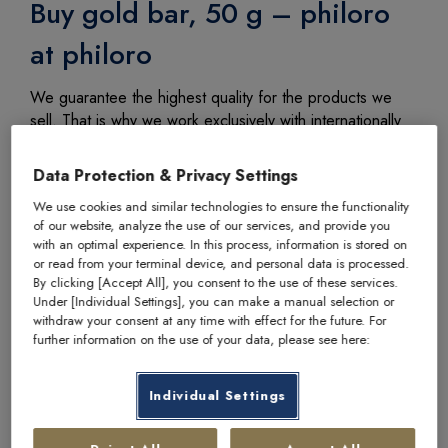
Buy gold bar, 50 g – philoro
at philoro
We guarantee the highest quality for the products we
sell. That is why we work exclusively with internationally
recognised and established manufacturers.
Data Protection & Privacy Settings
We use cookies and similar technologies to ensure the functionality
of our website, analyze the use of our services, and provide you
with an optimal experience. In this process, information is stored on
Item number
2505
or read from your terminal device, and personal data is processed.
By clicking [Accept All], you consent to the use of these services.
Manufacturer
philoro
Under [Individual Settings], you can make a manual selection or
withdraw your consent at any time with effect for the future. For
Country of origin
Austria / Switzerland
further information on the use of your data, please see here:
Fine weight
50 g
Individual Settings
Fineness
999,9