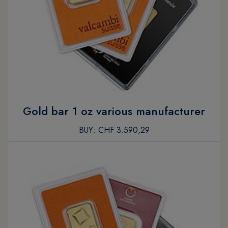
Gold bar 1 oz various manufacturer
BUY:
CHF 3.590,29