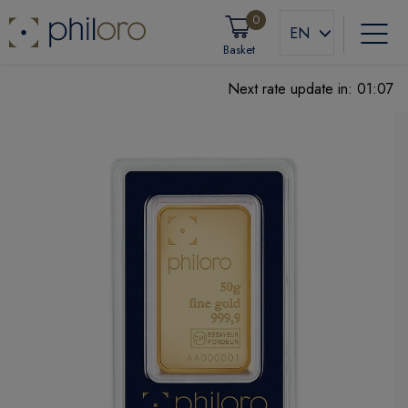
0
EN
Basket
Next rate update in:
01:06