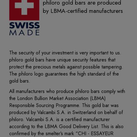
philoro gold bars are produced
by LBMA-certified manufacturers
The security of your investment is very important to us.
philoro gold bars have unique security features that
protect the precious metals against possible tampering.
The philoro logo guarantees the high standard of the
gold bars.
All manufacturers who produce philoro bars comply with
the London Bullion Market Association (LBMA)
Responsible Sourcing Programme. This gold bar was
produced by Valcambi S.A. in Switzerland on behalf of
philoro. Valcambi S.A. is a certified manufacturer
according to the LBMA Good Delivery List. This is also
confirmed by the smelter’s mark “CHI - ESSAYEUR