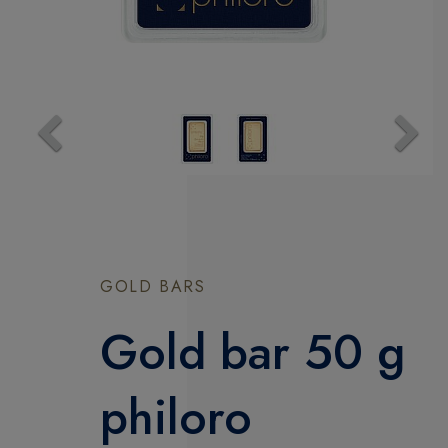
Previous
Next
GOLD BARS
Gold bar 50 g
philoro