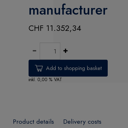
manufacturer
CHF 11.352,34
inkl. 0,00 % VAT
Product details
Delivery costs