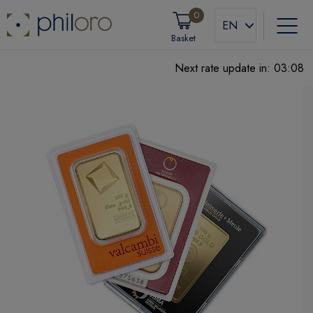
0
EN
Basket
Next rate update in:
03:07