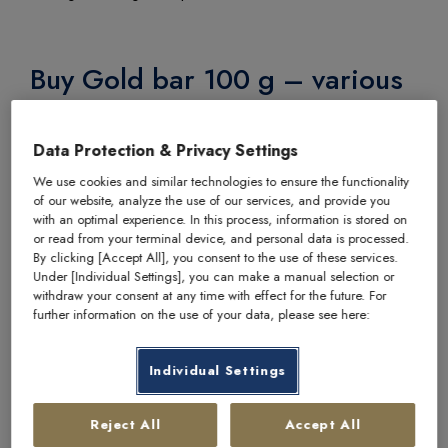
Buy Gold bar 100 g – various
manufacturer at philoro
Data Protection & Privacy Settings
We guarantee the highest quality for the products we
We use cookies and similar technologies to ensure the functionality
sell. That is why we work exclusively with internationally
of our website, analyze the use of our services, and provide you
recognised and established manufacturers.
with an optimal experience. In this process, information is stored on
or read from your terminal device, and personal data is processed.
Item number
2708
By clicking [Accept All], you consent to the use of these services.
Under [Individual Settings], you can make a manual selection or
Manufacturer
various manufacturers / producers
withdraw your consent at any time with effect for the future. For
further information on the use of your data, please see here:
Fine weight
100 g
Fineness
999.9
Individual Settings
Condition
circulating goods
Reject All
Accept All
Packaging
blister