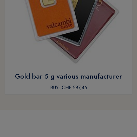
Gold bar 5 g various manufacturer
BUY:
CHF 587,46