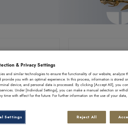
ection & Privacy Settings
es and similar technologies to ensure the functionality of our website, analyze t
d provide you with an optimal experience. In this process, information is stored o
rminal device, and personal data is processed. By clicking [Accept All], you con
 services. Under [Individual Settings], you can make a manual selection or with
y time with effect for the future. For further information on the use of your data
0.5 g gold bar –
0.5 g gold bar 
al Settings
Reject All
Acce
loro “Sparkling joy”
philoro “Golde