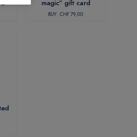
rd
magic” gift card
BUY:
CHF 79,00
ted