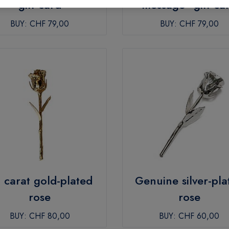
gift card
message” gift ca
BUY:
CHF 79,00
BUY:
CHF 79,00
 carat gold-plated
Genuine silver-pla
rose
rose
BUY:
CHF 80,00
BUY:
CHF 60,00