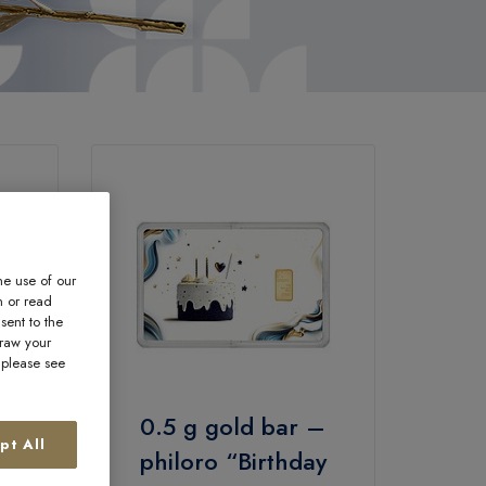
he use of our
n or read
sent to the
draw your
, please see
–
0.5 g gold bar –
pt All
n
philoro “Birthday