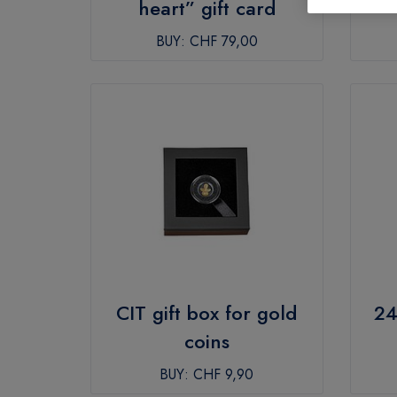
heart” gift card
BUY:
CHF 79,00
CIT gift box for gold
24
coins
BUY:
CHF 9,90