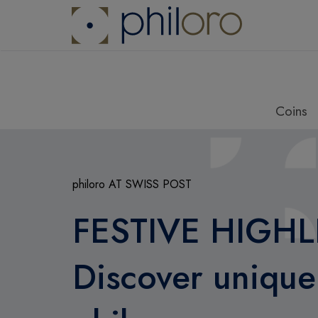
Coins
philoro AT SWISS POST
FESTIVE HIGHL
Discover unique 