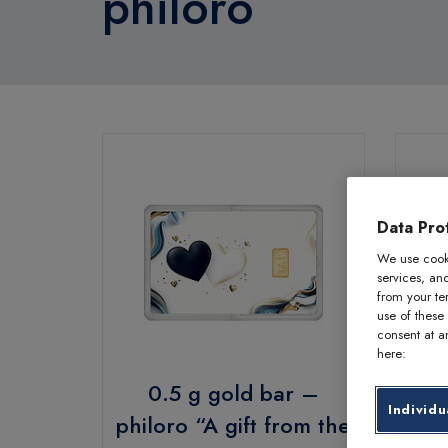
philoro
Data Prot
We use cooki
services, an
from your te
use of these
consent at an
here:
0.5 g gold bar –
Individu
philoro “A gift from the
phi