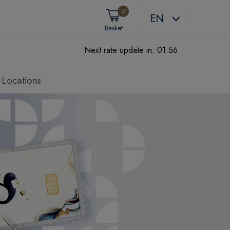
0
EN
Basket
Next rate update in:
01:55
Locations