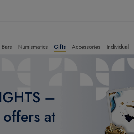
Bars
Numismatics
Gifts
Accessories
Individual
IGHTS –
offers at