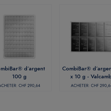
mbiBar® d´argent
CombiBar® d´argen
100 g
x 10 g - Valcamb
ACHETER:
CHF 290,64
ACHETER:
CHF 290,6