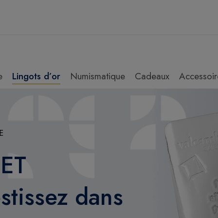
e
Lingots d’or
Numismatique
Cadeaux
Accessoir
E
 ET
tissez dans