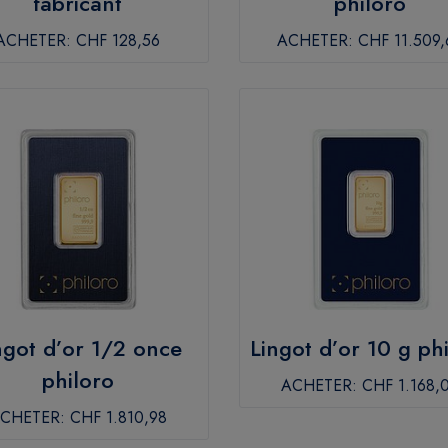
fabricant
philoro
ACHETER:
CHF 128,56
ACHETER:
CHF 11.509,
ngot d’or 1/2 once
Lingot d’or 10 g ph
philoro
ACHETER:
CHF 1.168,
CHETER:
CHF 1.810,98