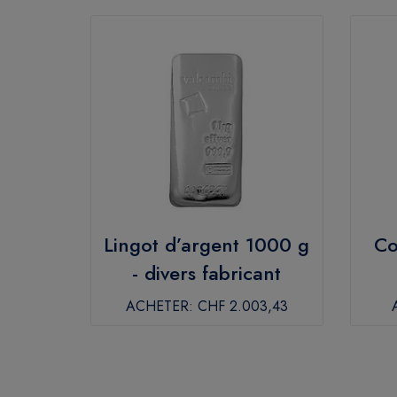
Lingot d’argent 1000 g
Co
- divers fabricant
ACHETER:
CHF 2.003,43