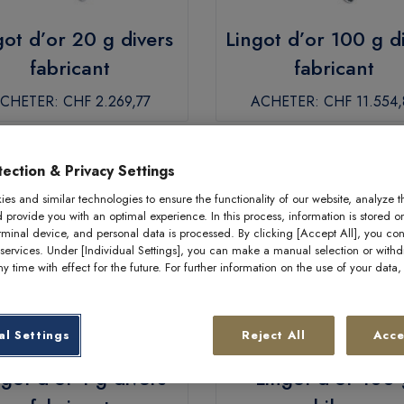
got d’or 20 g divers
Lingot d’or 100 g d
fabricant
fabricant
CHETER:
CHF 2.269,77
ACHETER:
CHF 11.554,
ection & Privacy Settings
es and similar technologies to ensure the functionality of our website, analyze t
d provide you with an optimal experience. In this process, information is stored o
rminal device, and personal data is processed. By clicking [Accept All], you con
 services. Under [Individual Settings], you can make a manual selection or with
y time with effect for the future. For further information on the use of your data
al Settings
Reject All
Acce
ngot d’or 1 g divers
Lingot d’or 100 