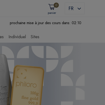
0
FR
panier
prochaine mise à jour des cours dans:
02:09
es
Individuel
Sites