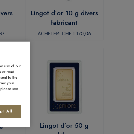
ivers
Lingot d’or 10 g divers
fabricant
87
ACHETER:
CHF 1.170,06
he use of our
n or read
sent to the
draw your
, please see
pt All
g
Lingot d’or 50 g