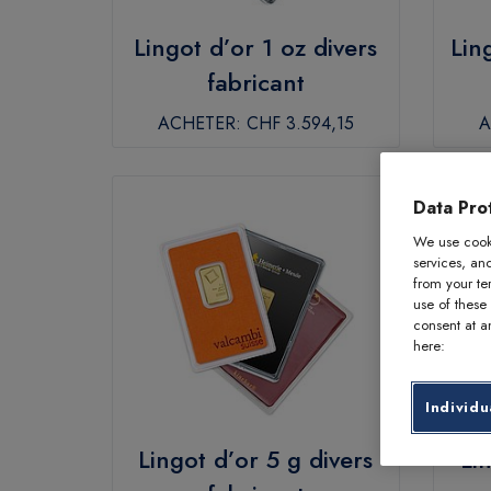
Lingot d’or 1 oz divers
Lin
fabricant
ACHETER:
CHF 3.594,15
A
Data Prot
We use cooki
services, an
from your te
use of these
consent at an
here:
Individu
Lingot d’or 5 g divers
Li