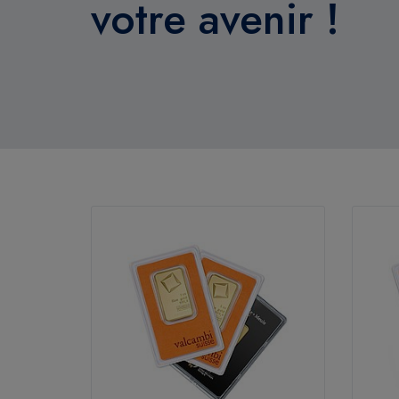
votre avenir !