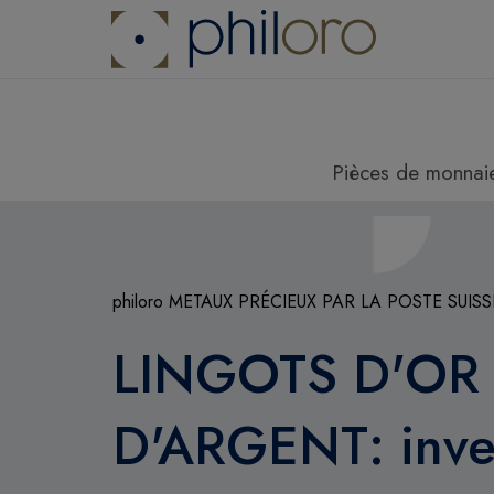
Pièces de monnai
philoro METAUX PRÉCIEUX PAR LA POSTE SUISS
LINGOTS D'OR
D'ARGENT: inves