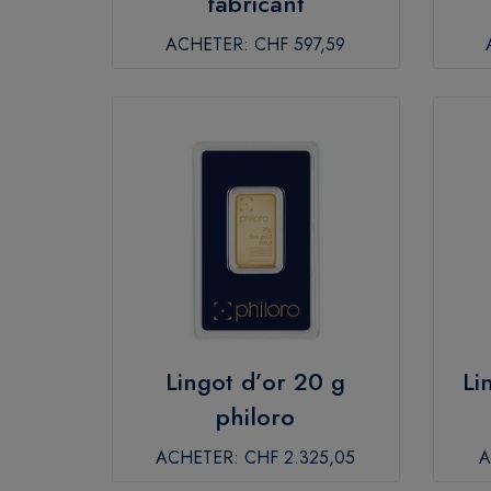
fabricant
ACHETER:
CHF 597,59
Lingot d’or 20 g
Li
philoro
ACHETER:
CHF 2.325,05
A