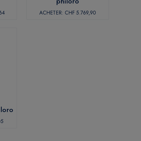
philoro
64
ACHETER:
CHF 5.769,90
iloro
05